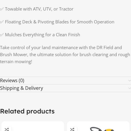
✅ Towable with ATV, UTV, or Tractor
✅ Floating Deck & Pivoting Blades for Smooth Operation
✅ Mulches Everything for a Clean Finish
Take control of your land maintenance with the DR Field and
Brush Mower, the ultimate solution for brush clearing and rough
terrain mowing!
Reviews (0)
Shipping & Delivery
Related products