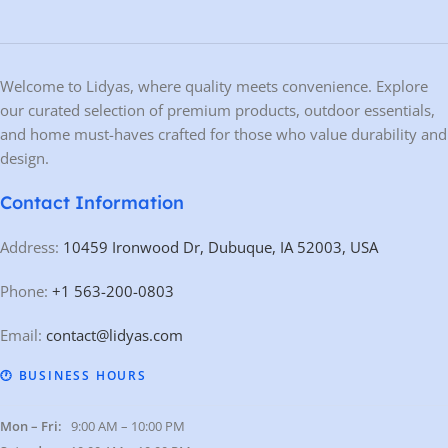
Welcome to Lidyas, where quality meets convenience. Explore
our curated selection of premium products, outdoor essentials,
and home must-haves crafted for those who value durability and
design.
Contact Information
Address:
10459 Ironwood Dr, Dubuque, IA 52003, USA
Phone:
+1 563-200-0803
Email:
contact@lidyas.com
🕐 BUSINESS HOURS
Mon – Fri:
9:00 AM – 10:00 PM