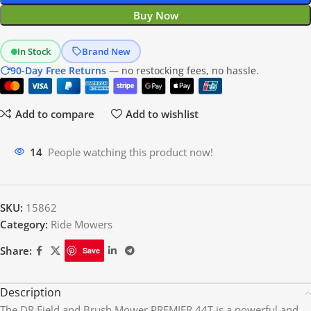
Buy Now
In Stock
Brand New
90-Day Free Returns
— no restocking fees, no hassle.
Add to compare
Add to wishlist
14
People watching this product now!
SKU:
15862
Category:
Ride Mowers
Share:
Save
Description
The DR Field and Brush Mower PREMIER 44T is a powerful and