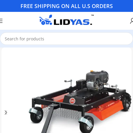
FREE SHIPPING ON ALL U.S ORDERS