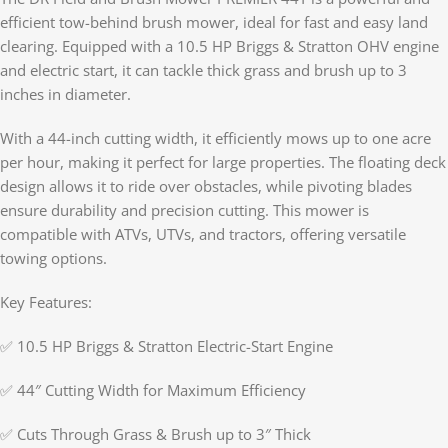
efficient tow-behind brush mower, ideal for fast and easy land
clearing. Equipped with a 10.5 HP Briggs & Stratton OHV engine
and electric start, it can tackle thick grass and brush up to 3
inches in diameter.
With a 44-inch cutting width, it efficiently mows up to one acre
per hour, making it perfect for large properties. The floating deck
design allows it to ride over obstacles, while pivoting blades
ensure durability and precision cutting. This mower is
compatible with ATVs, UTVs, and tractors, offering versatile
towing options.
Key Features:
✅ 10.5 HP Briggs & Stratton Electric-Start Engine
✅ 44″ Cutting Width for Maximum Efficiency
✅ Cuts Through Grass & Brush up to 3″ Thick