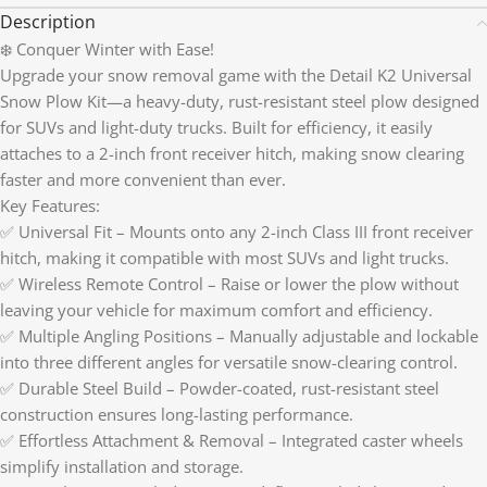
Description
❄️ Conquer Winter with Ease!
Upgrade your snow removal game with the Detail K2 Universal
Snow Plow Kit—a heavy-duty, rust-resistant steel plow designed
for SUVs and light-duty trucks. Built for efficiency, it easily
attaches to a 2-inch front receiver hitch, making snow clearing
faster and more convenient than ever.
Key Features:
✅ Universal Fit – Mounts onto any 2-inch Class III front receiver
hitch, making it compatible with most SUVs and light trucks.
✅ Wireless Remote Control – Raise or lower the plow without
leaving your vehicle for maximum comfort and efficiency.
✅ Multiple Angling Positions – Manually adjustable and lockable
into three different angles for versatile snow-clearing control.
✅ Durable Steel Build – Powder-coated, rust-resistant steel
construction ensures long-lasting performance.
✅ Effortless Attachment & Removal – Integrated caster wheels
simplify installation and storage.