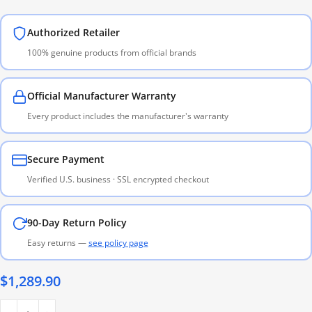
Authorized Retailer
100% genuine products from official brands
Official Manufacturer Warranty
Every product includes the manufacturer's warranty
Secure Payment
Verified U.S. business · SSL encrypted checkout
90-Day Return Policy
Easy returns —
see policy page
$
1,289.90