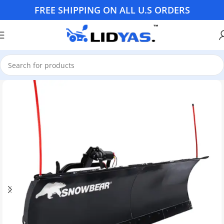
FREE SHIPPING ON ALL U.S ORDERS