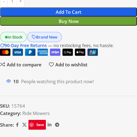
Add To Cart
Buy Now
In Stock
Brand New
90-Day Free Returns
— no restocking fees, no hassle.
Add to compare
Add to wishlist
20
People watching this product now!
SKU:
15764
Category:
Ride Mowers
Share:
Save