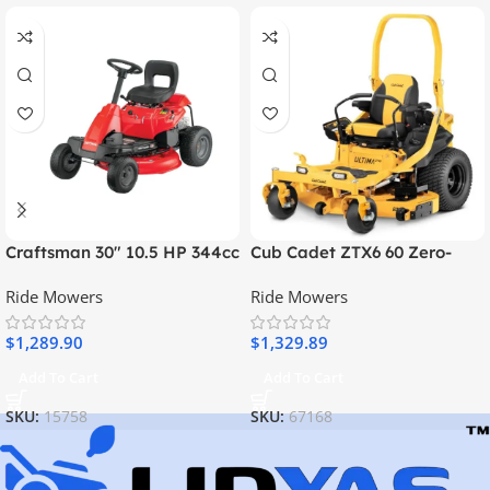
Craftsman 30″ 10.5 HP 344cc
Cub Cadet ZTX6 60 Zero-
6-Speed Riding Lawn Mower
Turn Mower
Ride Mowers
Ride Mowers
$
1,289.90
$
1,329.89
Add To Cart
Add To Cart
SKU:
15758
SKU:
67168