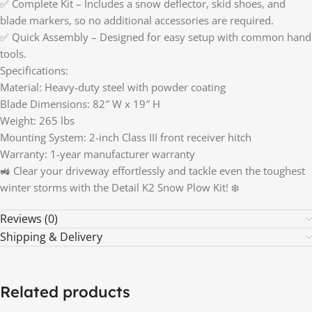
✅ Complete Kit – Includes a snow deflector, skid shoes, and
blade markers, so no additional accessories are required.
✅ Quick Assembly – Designed for easy setup with common hand
tools.
Specifications:
Material: Heavy-duty steel with powder coating
Blade Dimensions: 82″ W x 19″ H
Weight: 265 lbs
Mounting System: 2-inch Class III front receiver hitch
Warranty: 1-year manufacturer warranty
🚜 Clear your driveway effortlessly and tackle even the toughest
winter storms with the Detail K2 Snow Plow Kit! ❄️
Reviews (0)
Shipping & Delivery
Related products