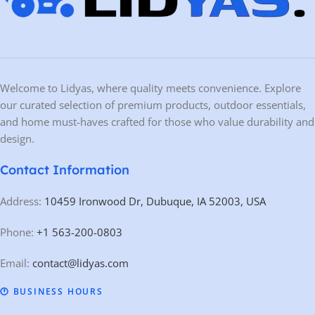
Welcome to Lidyas, where quality meets convenience. Explore
our curated selection of premium products, outdoor essentials,
and home must-haves crafted for those who value durability and
design.
Contact Information
Address:
10459 Ironwood Dr, Dubuque, IA 52003, USA
Phone:
+1 563-200-0803
Email:
contact@lidyas.com
🕐 BUSINESS HOURS