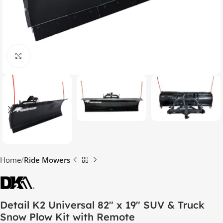
Click to enlarge
Home
Ride Mowers
Detail K2 Universal 82″ x 19″ SUV & Truck
Snow Plow Kit with Remote