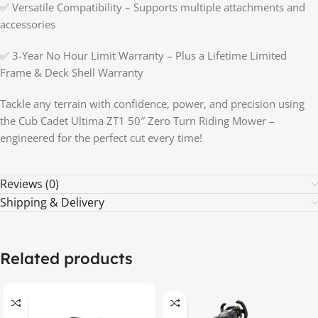
✅ Versatile Compatibility – Supports multiple attachments and
accessories
✅ 3-Year No Hour Limit Warranty – Plus a Lifetime Limited
Frame & Deck Shell Warranty
Tackle any terrain with confidence, power, and precision using
the Cub Cadet Ultima ZT1 50″ Zero Turn Riding Mower –
engineered for the perfect cut every time!
Reviews (0)
Shipping & Delivery
Related products