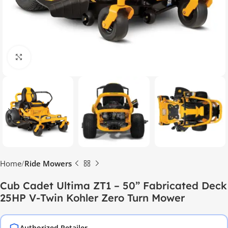
Click to enlarge
Home
Ride Mowers
Cub Cadet Ultima ZT1 – 50” Fabricated Deck
25HP V-Twin Kohler Zero Turn Mower
Authorized Retailer