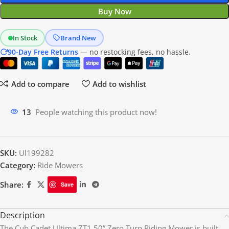
Buy Now
In Stock
Brand New
90-Day Free Returns
— no restocking fees, no hassle.
Add to compare
Add to wishlist
13
People watching this product now!
SKU:
Ul199282
Category:
Ride Mowers
Share:
Save
Description
The Cub Cadet Ultima ZT1 50” Zero Turn Riding Mower is built