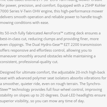
for power, precision, and comfort. Equipped with a 25HP Kohler
7000 Series V-Twin OHV engine, this high-performance mower
delivers smooth operation and reliable power to handle tough
mowing conditions with ease.
Its 50-inch fully fabricated AeroForce™ cutting deck ensures a
best-in-class cut, reducing clumps and providing finer, more
even clippings. The Dual Hydro-Gear™ EZT 2200 transmission
offers responsive and effortless control, allowing you to
maneuver smoothly around obstacles while maintaining a
consistent, professional-quality cut.
Designed for ultimate comfort, the adjustable 20-inch high-back
seat with advanced polymer seat isolators absorbs vibrations for
a smoother, quieter ride, even on rough terrain. The Synchro-
Steer™ technology provides full four-wheel control, improving
stability on slopes up to 20 degrees. Dual-LED headlights ensure
superior visibility, so you can mow any time of day.