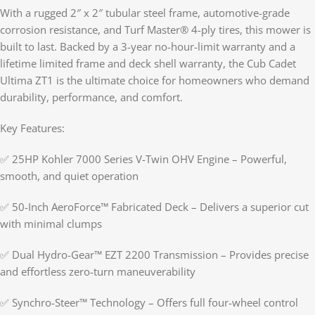
With a rugged 2″ x 2″ tubular steel frame, automotive-grade
corrosion resistance, and Turf Master® 4-ply tires, this mower is
built to last. Backed by a 3-year no-hour-limit warranty and a
lifetime limited frame and deck shell warranty, the Cub Cadet
Ultima ZT1 is the ultimate choice for homeowners who demand
durability, performance, and comfort.
Key Features:
✅ 25HP Kohler 7000 Series V-Twin OHV Engine – Powerful,
smooth, and quiet operation
✅ 50-Inch AeroForce™ Fabricated Deck – Delivers a superior cut
with minimal clumps
✅ Dual Hydro-Gear™ EZT 2200 Transmission – Provides precise
and effortless zero-turn maneuverability
✅ Synchro-Steer™ Technology – Offers full four-wheel control