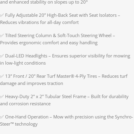
and enhanced stability on slopes up to 20°
✅ Fully Adjustable 20” High-Back Seat with Seat Isolators –
Reduces vibrations for all-day comfort
✅ Tilted Steering Column & Soft-Touch Steering Wheel –
Provides ergonomic comfort and easy handling
✅ Dual-LED Headlights – Ensures superior visibility for mowing
in low-light conditions
✅ 13” Front / 20” Rear Turf Master® 4-Ply Tires – Reduces turf
damage and improves traction
✅ Heavy-Duty 2” x 2” Tubular Steel Frame – Built for durability
and corrosion resistance
✅ One-Hand Operation – Mow with precision using the Synchro-
Steer™ technology