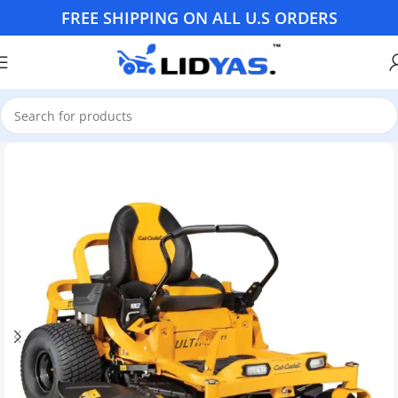
FREE SHIPPING ON ALL U.S ORDERS