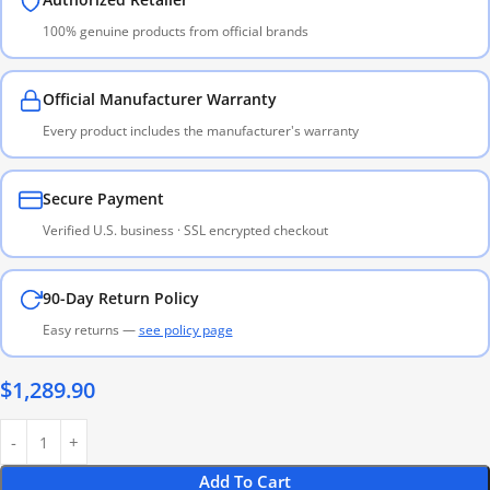
100% genuine products from official brands
Official Manufacturer Warranty
Every product includes the manufacturer's warranty
Secure Payment
Verified U.S. business · SSL encrypted checkout
90-Day Return Policy
Easy returns —
see policy page
$
1,289.90
Add To Cart