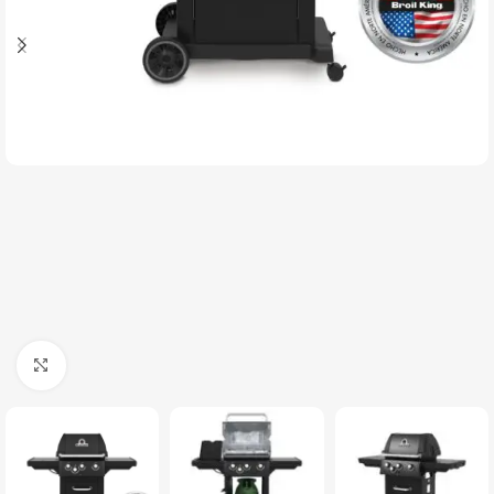
Click to enlarge