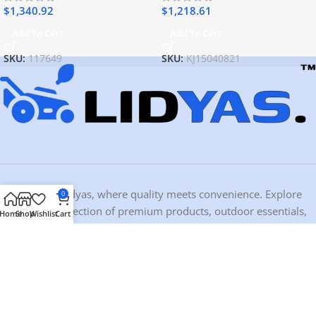
$
1,340.92
$
1,218.61
Add To Cart
Add To Cart
SKU:
117649
SKU:
KJ15040821
Welcome to Lidyas, where quality meets convenience. Explore
0
our curated selection of premium products, outdoor essentials,
Home
Shop
Wishlist
Cart
and home must-haves crafted for those who value durability and
design.
Contact Information
Address:
10459 Ironwood Dr, Dubuque, IA 52003, USA