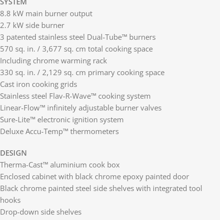
SYSTEM
8.8 kW main burner output
2.7 kW side burner
3 patented stainless steel Dual-Tube™ burners
570 sq. in. / 3,677 sq. cm total cooking space
Including chrome warming rack
330 sq. in. / 2,129 sq. cm primary cooking space
Cast iron cooking grids
Stainless steel Flav-R-Wave™ cooking system
Linear-Flow™ infinitely adjustable burner valves
Sure-Lite™ electronic ignition system
Deluxe Accu-Temp™ thermometers
DESIGN
Therma-Cast™ aluminium cook box
Enclosed cabinet with black chrome epoxy painted door
Black chrome painted steel side shelves with integrated tool
hooks
Drop-down side shelves