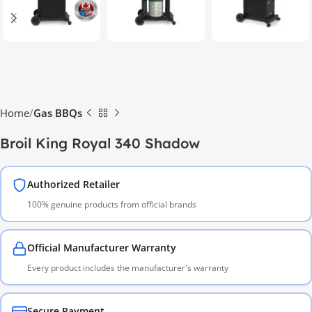
Home
Gas BBQs
Broil King Royal 340 Shadow
Authorized Retailer
100% genuine products from official brands
Official Manufacturer Warranty
Every product includes the manufacturer's warranty
Secure Payment