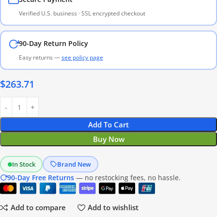
Verified U.S. business · SSL encrypted checkout
90-Day Return Policy
Easy returns —
see policy page
$
263.71
Add To Cart
Buy Now
In Stock
Brand New
90-Day Free Returns
— no restocking fees, no hassle.
Add to compare
Add to wishlist