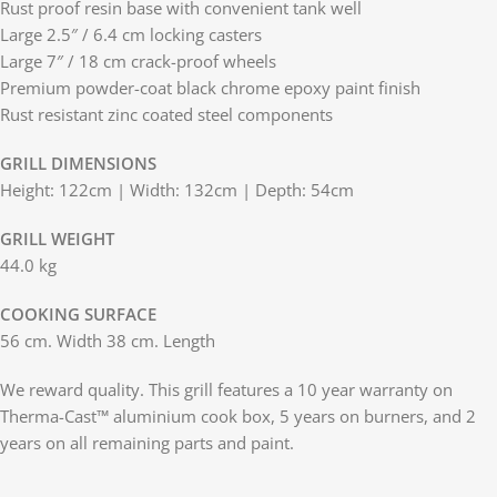
Rust proof resin base with convenient tank well
Large 2.5″ / 6.4 cm locking casters
Large 7″ / 18 cm crack-proof wheels
Premium powder-coat black chrome epoxy paint finish
Rust resistant zinc coated steel components
GRILL DIMENSIONS
Height: 122cm | Width: 132cm | Depth: 54cm
GRILL WEIGHT
44.0 kg
COOKING SURFACE
56 cm. Width 38 cm. Length
We reward quality. This grill features a 10 year warranty on
Therma-Cast™ aluminium cook box, 5 years on burners, and 2
years on all remaining parts and paint.