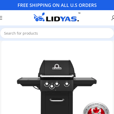
FREE SHIPPING ON ALL U.S ORDERS