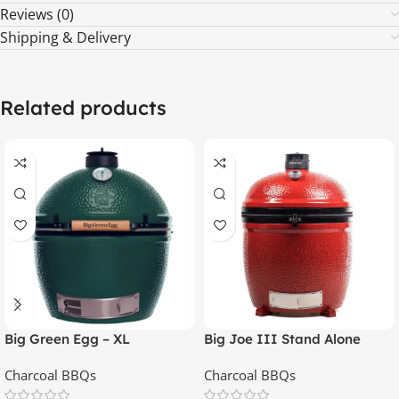
Reviews (0)
Shipping & Delivery
Related products
Big Green Egg – XL
Big Joe III Stand Alone
Charcoal BBQs
Charcoal BBQs