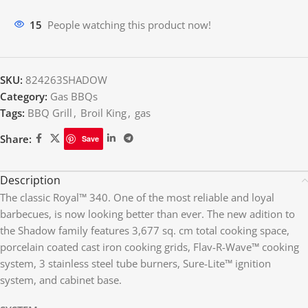
16
People watching this product now!
SKU:
824263SHADOW
Category:
Gas BBQs
Tags:
BBQ Grill
,
Broil King
,
gas
Share:
Save
Description
The classic Royal™ 340. One of the most reliable and loyal
barbecues, is now looking better than ever. The new adition to
the Shadow family features 3,677 sq. cm total cooking space,
porcelain coated cast iron cooking grids, Flav-R-Wave™ cooking
system, 3 stainless steel tube burners, Sure-Lite™ ignition
system, and cabinet base.