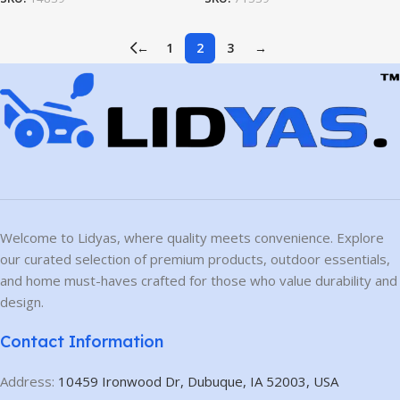
←
1
2
3
→
Welcome to Lidyas, where quality meets convenience. Explore
our curated selection of premium products, outdoor essentials,
and home must-haves crafted for those who value durability and
design.
Contact Information
Address:
10459 Ironwood Dr, Dubuque, IA 52003, USA