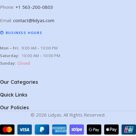
Phone:
+1 563-200-0803
Email:
contact@lidyas.com
🕐 BUSINESS HOURS
Mon – Fri:
9:00 AM – 10:00 PM
Saturday:
10:00 AM – 10:00 PM
Sunday:
Closed
Our Categories
Quick Links
Our Policies
© 2026 Lidyas. All Rights Reserved.