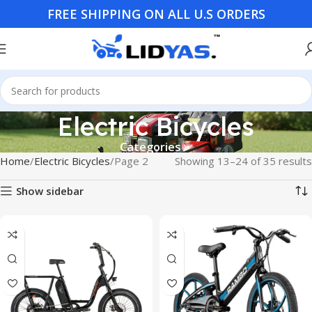
FREE SHIPPING ON ALL U.S ORDERS
Electric Bicycles
Categories
Home
Electric Bicycles
Page 2
Showing 13–24 of 35 results
Show sidebar