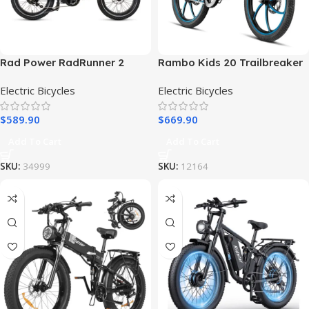
Rad Power RadRunner 2
Rambo Kids 20 Trailbreaker
Electric Utility Bike
Electric Bike 24V 250W Hub
Electric Bicycles
Electric Bicycles
Motor Financing
$
589.90
$
669.90
Add To Cart
Add To Cart
SKU:
34999
SKU:
12164