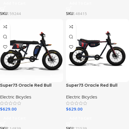
Add To Cart
Add To Cart
SKU:
59244
SKU:
48415
Super73 Oracle Red Bull
Super73 Oracle Red Bull
Racing R Adventure Series
Racing Z Adventure Series
Electric Bicycles
Electric Bicycles
Electric Bike
Electric Bike
$
629.00
$
629.00
Add To Cart
Add To Cart
SKU:
14839
SKU:
71539