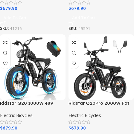
$
679.90
$
679.90
Add To Cart
Add To Cart
SKU:
41216
SKU:
49591
Ridstar Q20 1000W 48V
Ridstar Q20Pro 2000W Fat
15AH Fat Tire Electric Bicycle
Tire Electric Bicycle
Electric Bicycles
Electric Bicycles
$
679.90
$
679.90