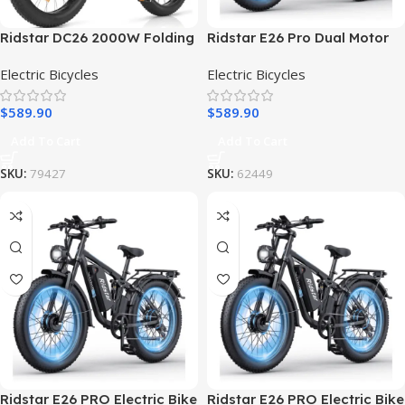
Ridstar DC26 2000W Folding
Ridstar E26 Pro Dual Motor
Fat Tire Mountain Electric
2000W 48V 23AH / E26
Electric Bicycles
Electric Bicycles
Bike
1000W 48V 15.6AH E-Bike
$
589.90
$
589.90
Add To Cart
Add To Cart
SKU:
79427
SKU:
62449
Ridstar E26 PRO Electric Bike
Ridstar E26 PRO Electric Bike