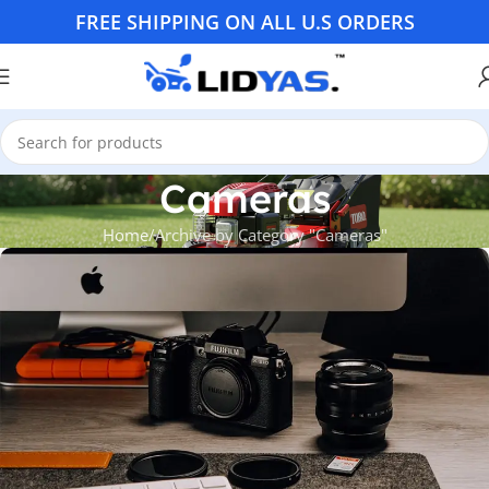
FREE SHIPPING ON ALL U.S ORDERS
Cameras
Home
Archive by Category "Cameras"