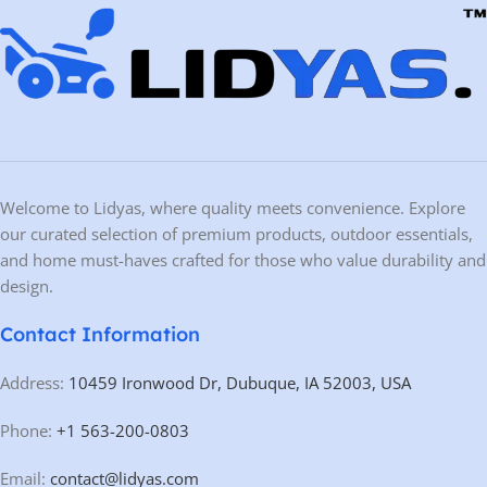
Welcome to Lidyas, where quality meets convenience. Explore
our curated selection of premium products, outdoor essentials,
and home must-haves crafted for those who value durability and
design.
Contact Information
Address:
10459 Ironwood Dr, Dubuque, IA 52003, USA
Phone:
+1 563-200-0803
Email:
contact@lidyas.com