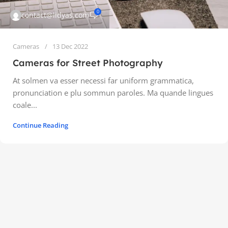
0
contact@lidyas.com
Cameras
13 Dec 2022
Cameras for Street Photography
At solmen va esser necessi far uniform grammatica,
pronunciation e plu sommun paroles. Ma quande lingues
coale...
Continue Reading