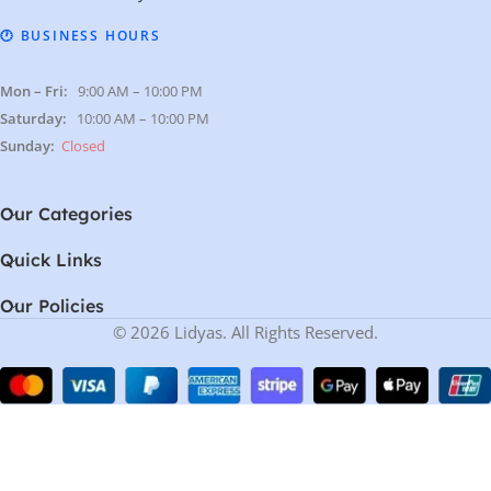
🕐 BUSINESS HOURS
Mon – Fri:
9:00 AM – 10:00 PM
Saturday:
10:00 AM – 10:00 PM
Sunday:
Closed
Our Categories
Quick Links
Our Policies
© 2026 Lidyas. All Rights Reserved.