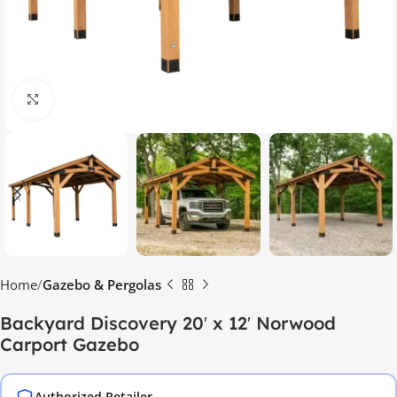
Click to enlarge
Home
Gazebo & Pergolas
Backyard Discovery 20′ x 12′ Norwood
Carport Gazebo
Authorized Retailer