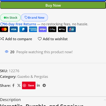
Buy Now
In Stock
Brand New
90-Day Free Returns
— no restocking fees, no hassle.
Add to compare
Add to wishlist
13
People watching this product now!
SKU:
12276
Category:
Gazebo & Pergolas
Share:
Save
Description