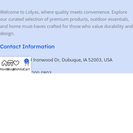
Welcome to Lidyas, where quality meets convenience. Explore
our curated selection of premium products, outdoor essentials,
and home must-haves crafted for those who value durability and
design.
Contact Information
Address:
10459 Ironwood Dr, Dubuque, IA 52003, USA
0
Home
Shop
Wishlist
Cart
Phone:
+1 563-200-0803
Email:
contact@lidyas.com
🕐 BUSINESS HOURS
Mon – Fri:
9:00 AM – 10:00 PM
Saturday:
10:00 AM – 10:00 PM
Sunday:
Closed