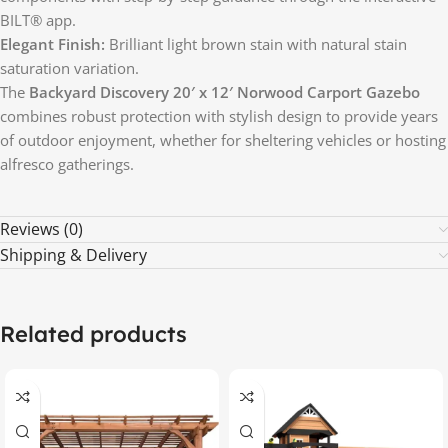
BILT® app.
Elegant Finish:
Brilliant light brown stain with natural stain
saturation variation.
The
Backyard Discovery 20′ x 12′ Norwood Carport Gazebo
combines robust protection with stylish design to provide years
of outdoor enjoyment, whether for sheltering vehicles or hosting
alfresco gatherings.
Reviews (0)
Shipping & Delivery
Related products