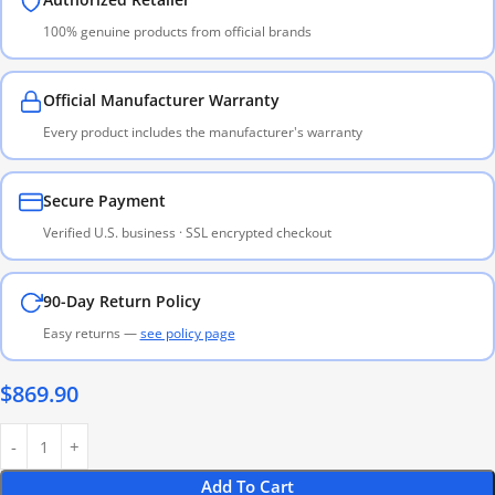
100% genuine products from official brands
Official Manufacturer Warranty
Every product includes the manufacturer's warranty
Secure Payment
Verified U.S. business · SSL encrypted checkout
90-Day Return Policy
Easy returns —
see policy page
$
869.90
Add To Cart