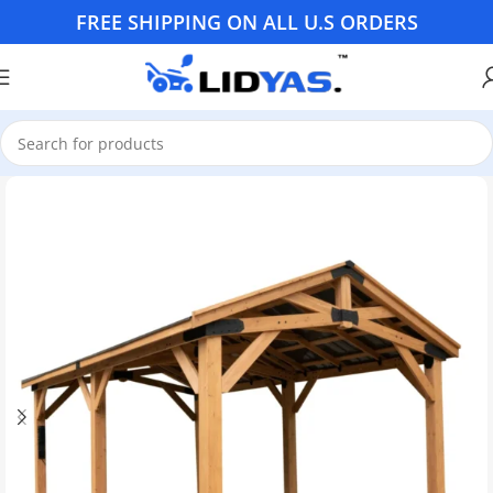
FREE SHIPPING ON ALL U.S ORDERS