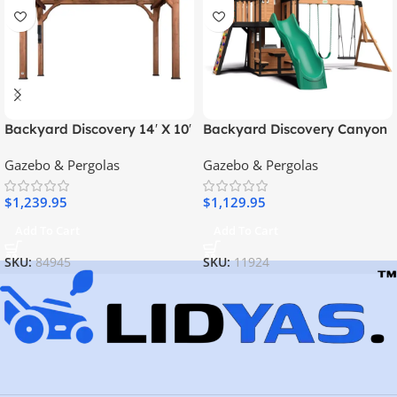
Backyard Discovery 14′ X 10′
Backyard Discovery Canyon
Somerville Pergola W/
Creek Swing Set
Gazebo & Pergolas
Gazebo & Pergolas
Electric – Dark Walnut DIY
$
1,239.95
$
1,129.95
Add To Cart
Add To Cart
SKU:
84945
SKU:
11924