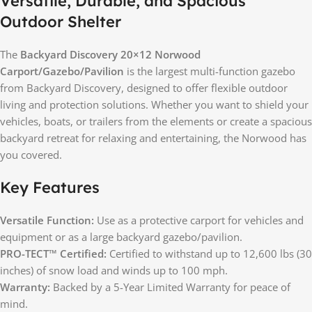
Versatile, Durable, and Spacious
Outdoor Shelter
The
Backyard Discovery 20×12 Norwood
Carport/Gazebo/Pavilion
is the largest multi-function gazebo
from Backyard Discovery, designed to offer flexible outdoor
living and protection solutions. Whether you want to shield your
vehicles, boats, or trailers from the elements or create a spacious
backyard retreat for relaxing and entertaining, the Norwood has
you covered.
Key Features
Versatile Function:
Use as a protective carport for vehicles and
equipment or as a large backyard gazebo/pavilion.
PRO-TECT™ Certified:
Certified to withstand up to 12,600 lbs (30
inches) of snow load and winds up to 100 mph.
Warranty:
Backed by a 5-Year Limited Warranty for peace of
mind.