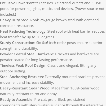
Exclusive PowerPort™:
Features 3 electrical outlets and 3 USB
ports for powering lights, music, and devices. (Power source not
included.)
Heavy Duty Steel Roof:
29-gauge brown steel with dent and
corrosion resistance.
Heat Reducing Technology:
Steel roof with heat barrier reduces
heat transfer by up to 20 degrees.
Sturdy Construction:
Six 6×6 inch cedar posts ensure superior
strength and durability.
Powder Coated Steel Hardware:
Brackets and hardware are
powder coated for long-lasting performance.
Timeless Peak Roof Design:
Classic and elegant, fitting any
outdoor setting.
Steel Anchoring Brackets:
Externally mounted brackets prevent
movement and increase stability.
Decay-Resistant Cedar Wood:
Made from 100% cedar wood
naturally resistant to rot and decay.
Ready to Assemble:
Pre-cut, pre-drilled, pre-stained
components with step-by-step guidance through the interactive