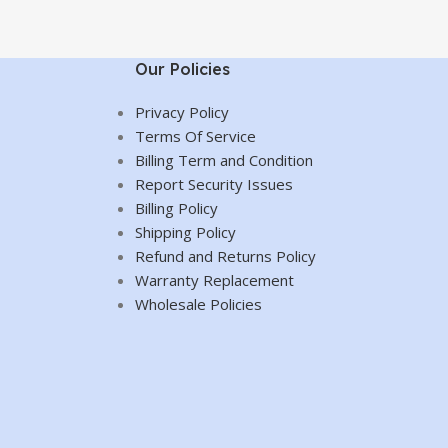
Our Policies
Privacy Policy
Terms Of Service
Billing Term and Condition
Report Security Issues
Billing Policy
Shipping Policy
Refund and Returns Policy
Warranty Replacement
Wholesale Policies