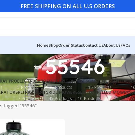
FREE SHIPPING ON ALL U.S ORDERS
Home
Shop
Order Status
Contact Us
About Us
FAQs
55546
RAY PRO
ELECTRIC BBQS
ELECTRIC BICYCLES
GARDEN ESSENTIALS
G
ts
5 Products
35 Products
15 Products
10
ERATORS
REFRIGERANTS
RIDE MOWERS
SELF-PROPELLED MOWERS
S
7 Products
45 Products
10 Products
6
s tagged “55546”