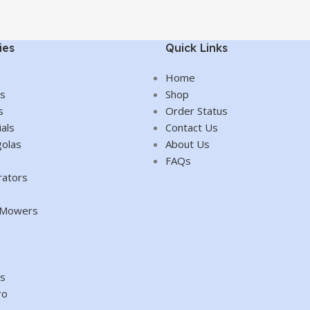
ies
Quick Links
Home
es
Shop
s
Order Status
als
Contact Us
olas
About Us
FAQs
rators
d Mowers
es
ro