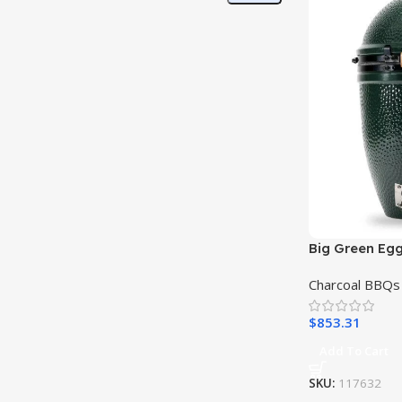
Big Green Egg
Charcoal BBQs
$
853.31
Add To Cart
SKU:
117632