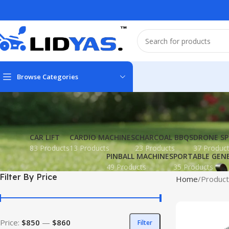
Browse Categories
CAR LIFT
CARDIO MACHINES
CHARCOAL BBQS
DRONE SP
83 Products
13 Products
23 Products
37 Produc
PINBALL MACHINES
PORTABLE GEN
49 Products
35 Products
Filter By Price
Home
Product
Price:
$850
—
$860
Filter