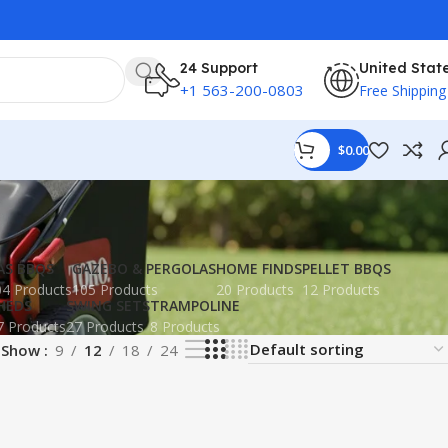
24 Support
United Stat
+1 563-200-0803
Free Shipping
$
0.00
AS BBQS
GAZEBO & PERGOLAS
HOME FINDS
PELLET BBQS
4 Products
105 Products
20 Products
12 Products
HEDS
SWING SETS
TRAMPOLINE
7 Products
27 Products
8 Products
Show
9
12
18
24