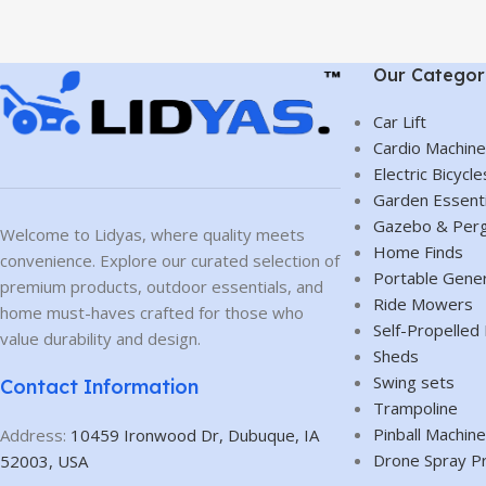
Our Categor
Car Lift
Cardio Machin
Electric Bicycle
Garden Essenti
Gazebo & Perg
Welcome to Lidyas, where quality meets
Home Finds
convenience. Explore our curated selection of
Portable Gene
premium products, outdoor essentials, and
Ride Mowers
home must-haves crafted for those who
Self-Propelle
value durability and design.
Sheds
Swing sets
Contact Information
Trampoline
Pinball Machin
Address:
10459 Ironwood Dr, Dubuque, IA
Drone Spray P
52003, USA