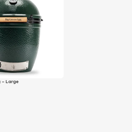
 – Large