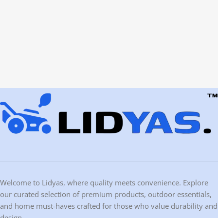
Welcome to Lidyas, where quality meets convenience. Explore
our curated selection of premium products, outdoor essentials,
and home must-haves crafted for those who value durability and
design.