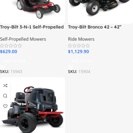
Troy-Bilt 3-N-1 Self-Propelled
Troy-Bilt Bronco 42 – 42”
RWD Gas Lawn Mower, 195cc
19HP Briggs & Stratton
Self-Propelled Mowers
Ride Mowers
Engine
Automatic Drive Gas Riding
Lawn Tractor
$
629.00
$
1,129.90
Add To Cart
Add To Cart
SKU:
15943
SKU:
15904