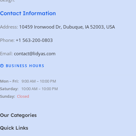
Contact Information
Address:
10459 Ironwood Dr, Dubuque, IA 52003, USA
Phone:
+1 563-200-0803
Email:
contact@lidyas.com
🕐 BUSINESS HOURS
Mon – Fri:
9:00 AM – 10:00 PM
Saturday:
10:00 AM – 10:00 PM
Sunday:
Closed
Our Categories
Quick Links