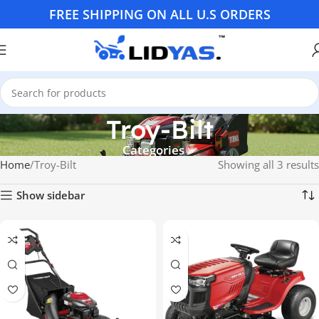
FREE SHIPPING ON ALL U.S ORDERS
Troy-Bilt
Categories
Home
Troy-Bilt
Showing all 3 results
Show sidebar