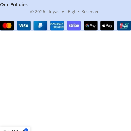
Our Policies
© 2026 Lidyas. All Rights Reserved.
0