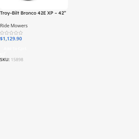
Troy-Bilt Bronco 42E XP – 42”
56V MAX Lithium-Ion Electric
Ride Mowers
Riding Lawn Tractor
$
1,129.90
Add To Cart
SKU:
15898