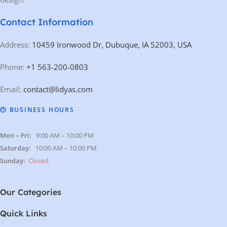
Contact Information
Address:
10459 Ironwood Dr, Dubuque, IA 52003, USA
Phone:
+1 563-200-0803
Email:
contact@lidyas.com
🕐 BUSINESS HOURS
Mon – Fri:
9:00 AM – 10:00 PM
Saturday:
10:00 AM – 10:00 PM
Sunday:
Closed
Our Categories
Quick Links