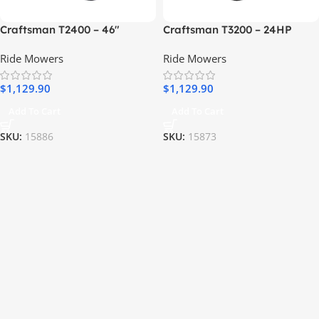
Craftsman T2400 – 46″
Craftsman T3200 – 24HP
Hydrostatic Gas Riding
Kohler V-Twin Automatic 54″
Ride Mowers
Ride Mowers
Mower
Riding Lawn Mower
$
1,129.90
$
1,129.90
Add To Cart
Add To Cart
SKU:
15886
SKU:
15873