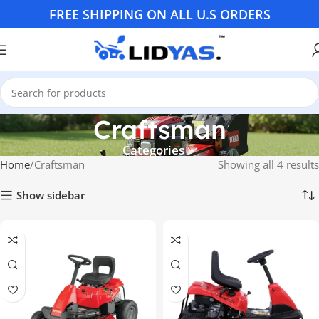
FREE SHIPPING ON ALL U.S ORDERS
Craftsman
Categories
Home
Craftsman
Showing all 4 results
Show sidebar