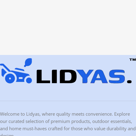
Welcome to Lidyas, where quality meets convenience. Explore
our curated selection of premium products, outdoor essentials,
and home must-haves crafted for those who value durability and
design.