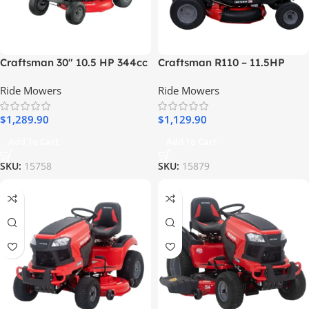
Craftsman 30″ 10.5 HP 344cc
Craftsman R110 – 11.5HP
6-Speed Riding Lawn Mower
Manual/Gear 36″ Riding
Ride Mowers
Ride Mowers
Lawn Mower
$
1,289.90
$
1,129.90
Add To Cart
Add To Cart
SKU:
15758
SKU:
15879