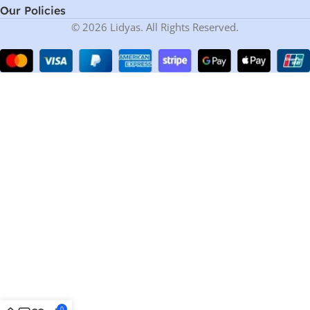
Our Policies
© 2026 Lidyas. All Rights Reserved.
0